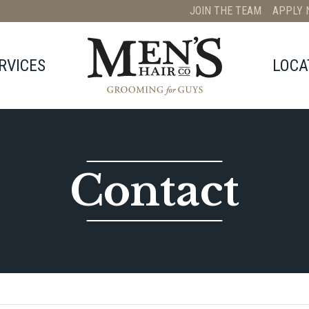
JOIN THE TEAM
APPLY 
RVICES
LOCA
Contact