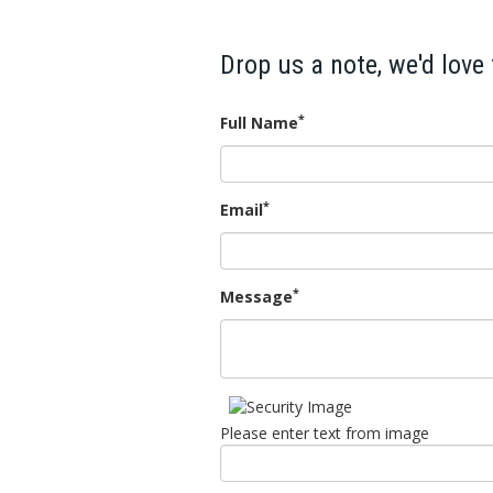
Drop us a note, we'd love
*
Full Name
*
Email
*
Message
Please enter text from image