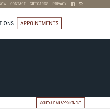
NOW
CONTACT
GIFTCARDS
PRIVACY
TIONS
APPOINTMENTS
SCHEDULE AN APPOINTMENT