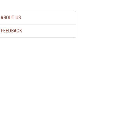
ABOUT US
FEEDBACK