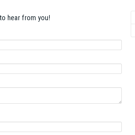
 to hear from you!