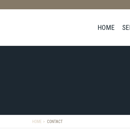
HOME
SE
HOME
CONTACT